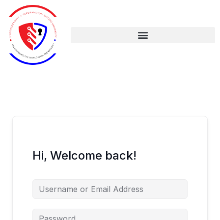
Skip
to
content
Hi, Welcome back!