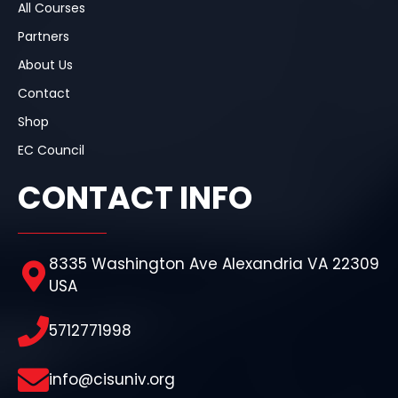
All Courses
Partners
About Us
Contact
Shop
EC Council
CONTACT INFO
8335 Washington Ave Alexandria VA 22309
USA
5712771998
info@cisuniv.org