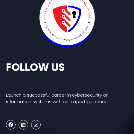
FOLLOW US
Launch a successful career in cybersecurity or
information systems with our expert guidance
F
L
I
a
i
n
c
n
s