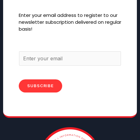
Enter your email address to register to our
newsletter subscription delivered on regular
basis!
SUBSCRIBE