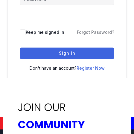
Keep me signed in
Forgot Password?
Sign In
Don't have an account?
Register Now
JOIN OUR
COMMUNITY