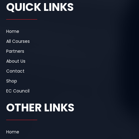
e
k
t
QUICK LINKS
b
e
a
o
d
g
o
i
r
k
n
a
m
Home
All Courses
Partners
About Us
Contact
Shop
EC Council
OTHER LINKS
Home