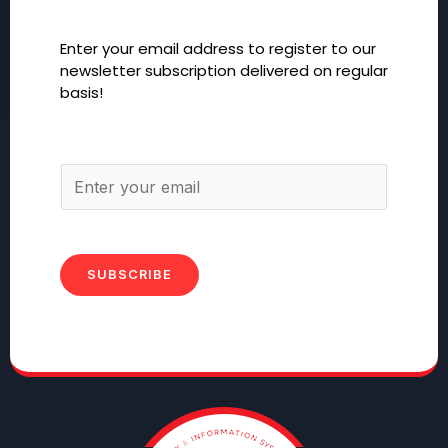
Enter your email address to register to our
newsletter subscription delivered on regular
basis!
SUBSCRIBE