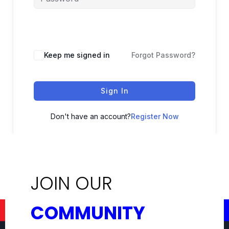
Keep me signed in
Forgot Password?
Sign In
Don't have an account?
Register Now
JOIN OUR
COMMUNITY