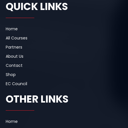
e
k
t
QUICK LINKS
b
e
a
o
d
g
o
i
r
k
n
a
m
Home
All Courses
Partners
About Us
Contact
Shop
EC Council
OTHER LINKS
Home