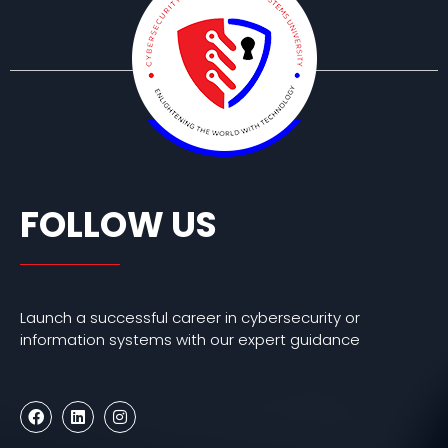
FOLLOW US
Launch a successful career in cybersecurity or
information systems with our expert guidance
F
L
I
a
i
n
c
n
s