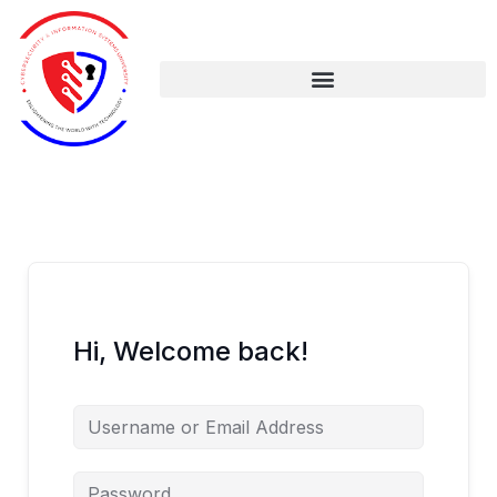
Skip
to
content
Hi, Welcome back!