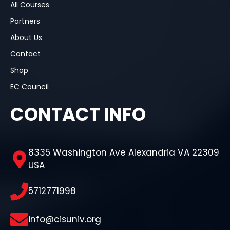
All Courses
Partners
About Us
Contact
Shop
EC Council
CONTACT INFO
8335 Washington Ave Alexandria VA 22309
USA
5712771998
info@cisuniv.org