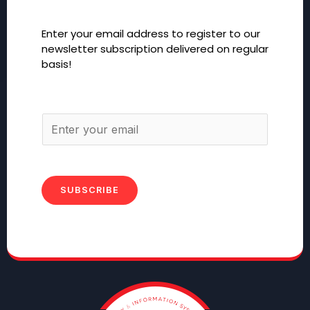
Enter your email address to register to our
newsletter subscription delivered on regular
basis!
SUBSCRIBE