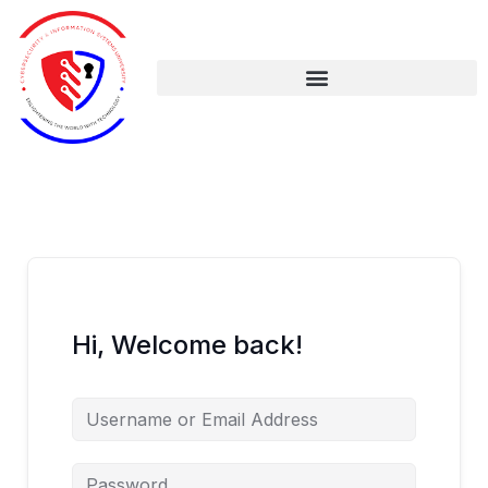
Skip
to
content
Hi, Welcome back!