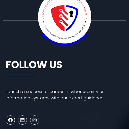
FOLLOW US
Launch a successful career in cybersecurity or
information systems with our expert guidance
F
L
I
a
i
n
c
n
s