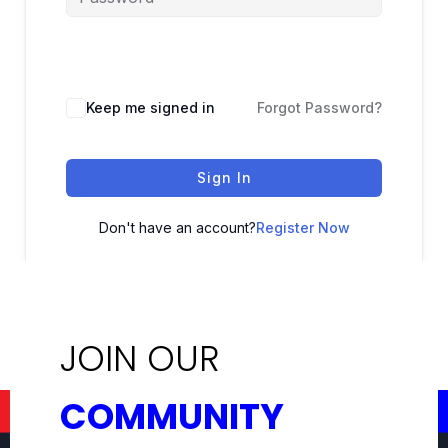
Keep me signed in
Forgot Password?
Sign In
Don't have an account?
Register Now
JOIN OUR
COMMUNITY