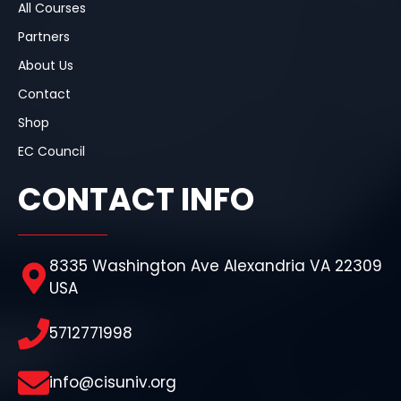
All Courses
Partners
About Us
Contact
Shop
EC Council
CONTACT INFO
8335 Washington Ave Alexandria VA 22309
USA
5712771998
info@cisuniv.org