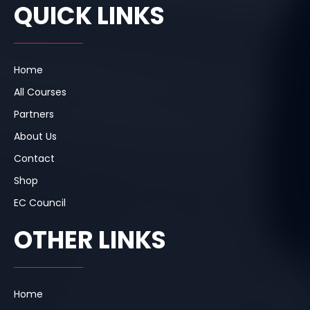
e
k
t
QUICK LINKS
b
e
a
o
d
g
o
i
r
k
n
a
m
Home
All Courses
Partners
About Us
Contact
Shop
EC Council
OTHER LINKS
Home