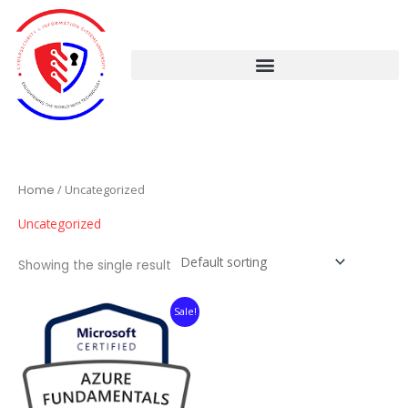
Skip
to
content
Home
/ Uncategorized
Uncategorized
Showing the single result
Original
Current
Sale!
price
price
was:
is:
$59.99.
$39.99.