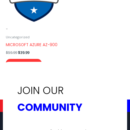
-
Uncategorized
MICROSOFT AZURE AZ-900
$
59.99
$
39.99
ADD TO CART
JOIN OUR
COMMUNITY