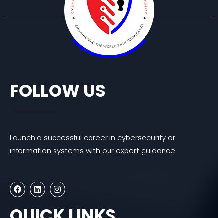
FOLLOW US
Launch a successful career in cybersecurity or
information systems with our expert guidance
F
L
I
a
i
n
c
n
s
e
k
t
QUICK LINKS
b
e
a