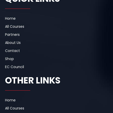
o
d
g
o
i
r
k
n
a
m
Home
All Courses
Partners
About Us
Contact
Shop
EC Council
OTHER LINKS
Home
All Courses