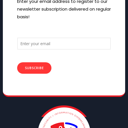
Enter your email address to register to our
newsletter subscription delivered on regular
basis!
SUBSCRIBE