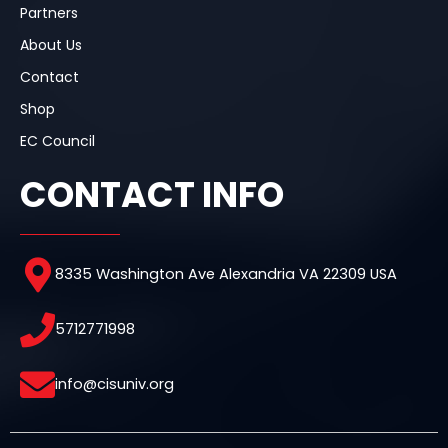
Partners
About Us
Contact
Shop
EC Council
CONTACT INFO
8335 Washington Ave Alexandria VA 22309 USA
5712771998
info@cisuniv.org