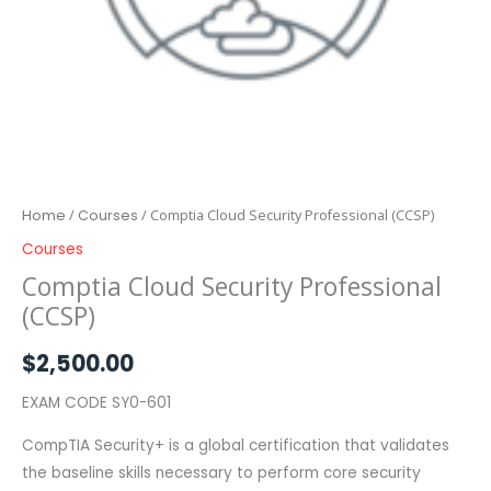
Home
/
Courses
/ Comptia Cloud Security Professional (CCSP)
Courses
Comptia Cloud Security Professional
(CCSP)
$
2,500.00
EXAM CODE SY0-601
CompTIA Security+ is a global certification that validates
the baseline skills necessary to perform core security