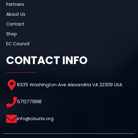
Partners
About Us
Contact
Shop
EC Council
CONTACT INFO
8335 Washington Ave Alexandria VA 22309 USA
5712771998
info@cisuniv.org