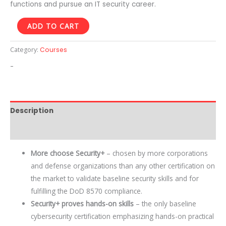
functions and pursue an IT security career.
ADD TO CART
Category:
Courses
-
Description
Reviews (0)
More choose Security+
– chosen by more corporations
and defense organizations than any other certification on
the market to validate baseline security skills and for
fulfilling the DoD 8570 compliance.
Security+ proves hands-on skills
– the only baseline
cybersecurity certification emphasizing hands-on practical