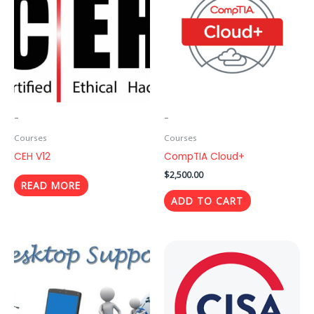
-
-
Courses
Courses
CEH V12
CompTIA Cloud+
$
2,500.00
READ MORE
ADD TO CART