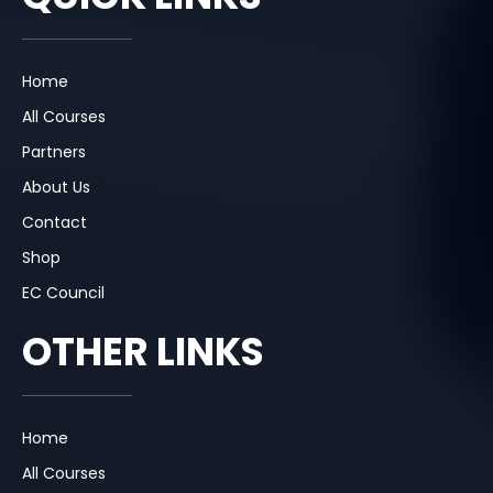
o
d
g
o
i
r
k
n
a
m
Home
All Courses
Partners
About Us
Contact
Shop
EC Council
OTHER LINKS
Home
All Courses