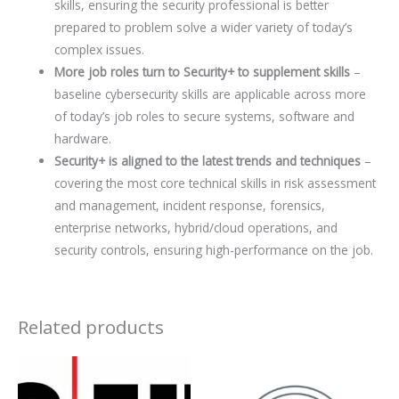
skills, ensuring the security professional is better
prepared to problem solve a wider variety of today’s
complex issues.
More job roles turn to Security+ to supplement skills
–
baseline cybersecurity skills are applicable across more
of today’s job roles to secure systems, software and
hardware.
Security+ is aligned to the latest trends and techniques
–
covering the most core technical skills in risk assessment
and management, incident response, forensics,
enterprise networks, hybrid/cloud operations, and
security controls, ensuring high-performance on the job.
Related products