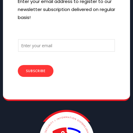
Enter your email address to register to our
newsletter subscription delivered on regular
basis!
SUBSCRIBE