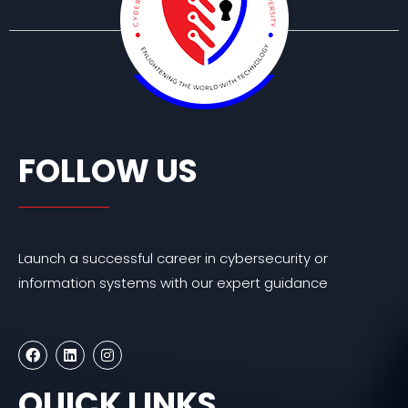
FOLLOW US
Launch a successful career in cybersecurity or
information systems with our expert guidance
F
L
I
a
i
n
c
n
s
e
k
t
QUICK LINKS
b
e
a