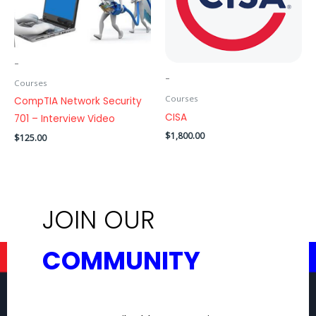
-
-
Courses
Courses
CompTIA Network Security
CISA
701 – Interview Video
$
1,800.00
$
125.00
ADD TO CART
ADD TO CART
JOIN OUR
COMMUNITY