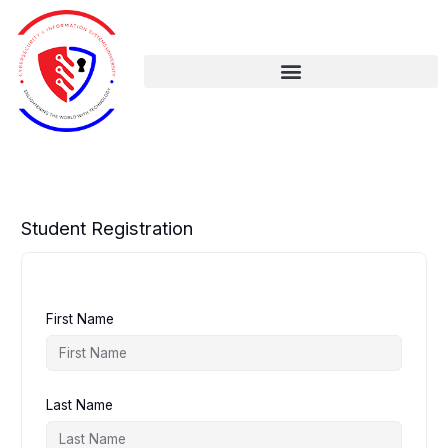
Skip
to
content
Student Registration
First Name
Last Name