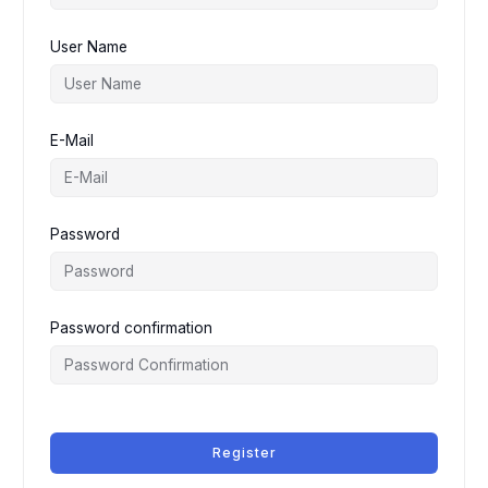
User Name
E-Mail
Password
Password confirmation
Register