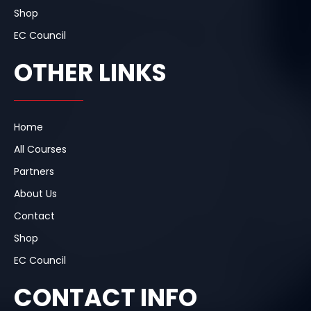
Shop
EC Council
OTHER LINKS
Home
All Courses
Partners
About Us
Contact
Shop
EC Council
CONTACT INFO