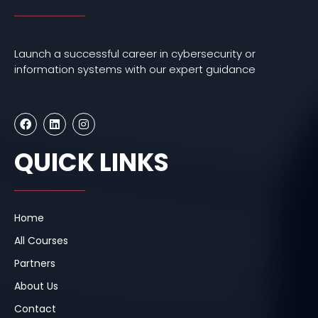
Launch a successful career in cybersecurity or
information systems with our expert guidance
F
L
I
a
i
n
c
n
s
e
k
t
QUICK LINKS
b
e
a
o
d
g
o
i
r
k
n
a
m
Home
All Courses
Partners
About Us
Contact