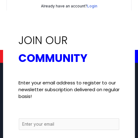
Already have an account?
Login
JOIN OUR
COMMUNITY
Enter your email address to register to our
newsletter subscription delivered on regular
basis!