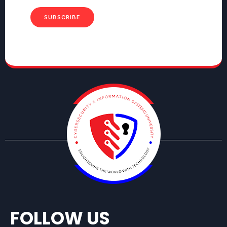
SUBSCRIBE
FOLLOW US