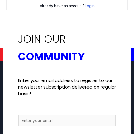
Already have an account?
Login
JOIN OUR
COMMUNITY
Enter your email address to register to our
newsletter subscription delivered on regular
basis!