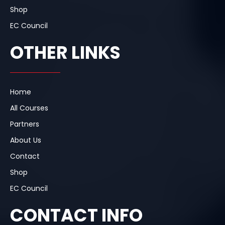
Shop
EC Council
OTHER LINKS
Home
All Courses
Partners
About Us
Contact
Shop
EC Council
CONTACT INFO