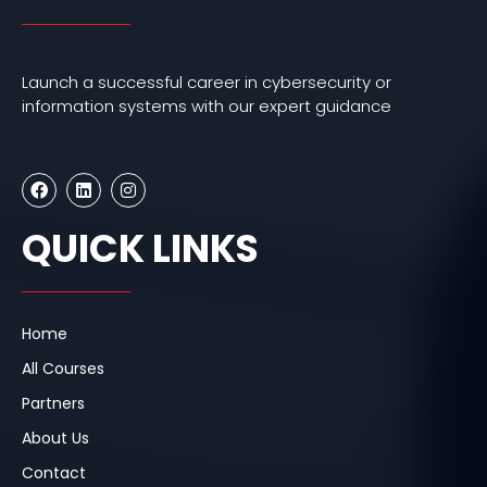
Launch a successful career in cybersecurity or
information systems with our expert guidance
F
L
I
a
i
n
c
n
s
e
k
t
QUICK LINKS
b
e
a
o
d
g
o
i
r
k
n
a
m
Home
All Courses
Partners
About Us
Contact