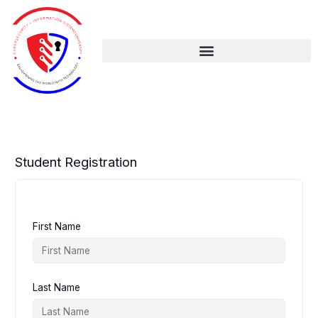
Skip
to
content
Student Registration
First Name
Last Name