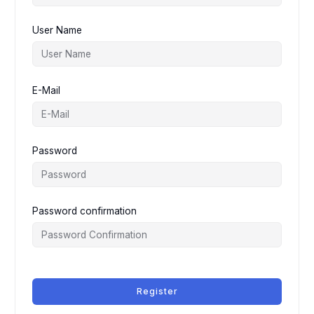
User Name
E-Mail
Password
Password confirmation
Register