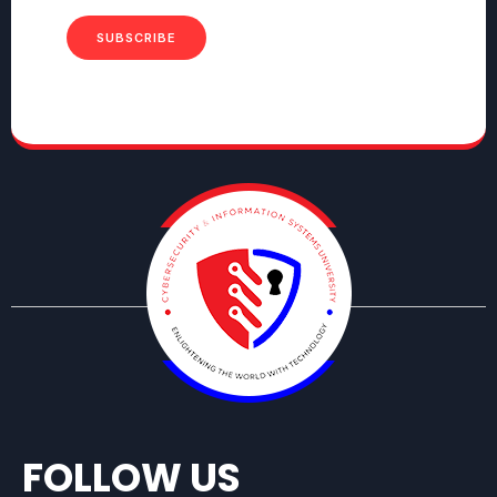
SUBSCRIBE
FOLLOW US