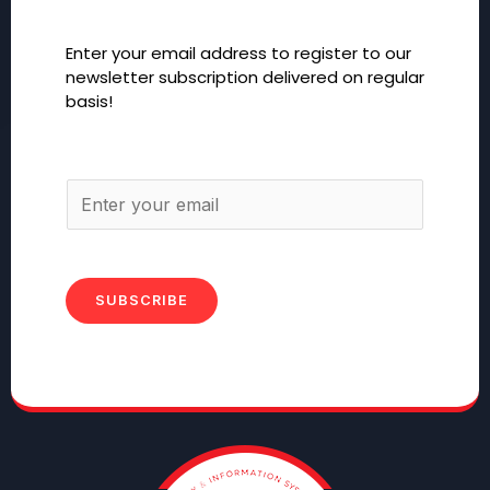
Enter your email address to register to our
newsletter subscription delivered on regular
basis!
SUBSCRIBE