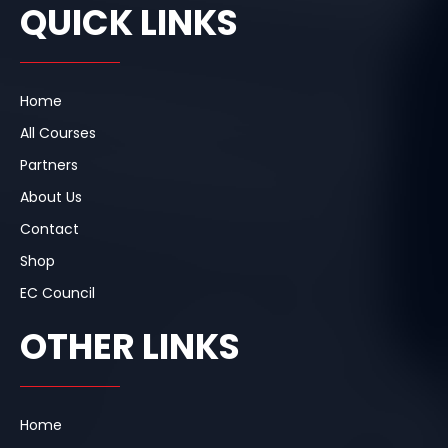
e
k
t
QUICK LINKS
b
e
a
o
d
g
o
i
r
k
n
a
m
Home
All Courses
Partners
About Us
Contact
Shop
EC Council
OTHER LINKS
Home