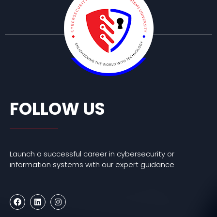
FOLLOW US
Launch a successful career in cybersecurity or
information systems with our expert guidance
F
L
I
a
i
n
c
n
s