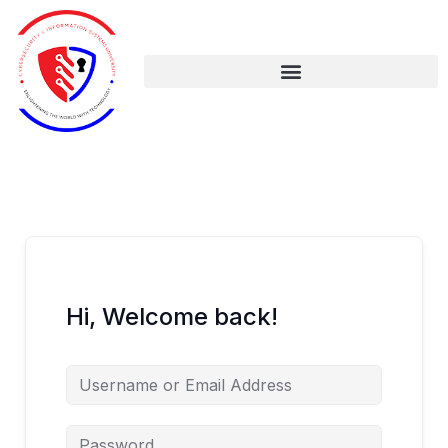
Skip
to
content
Hi, Welcome back!