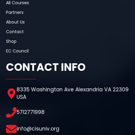
All Courses
Partners
About Us
Contact
Shop
EC Council
CONTACT INFO
8335 Washington Ave Alexandria VA 22309
USA
5712771998
info@cisuniv.org