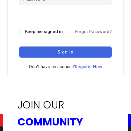
Keep me signed in
Forgot Password?
Sign In
Don't have an account?
Register Now
JOIN OUR
COMMUNITY