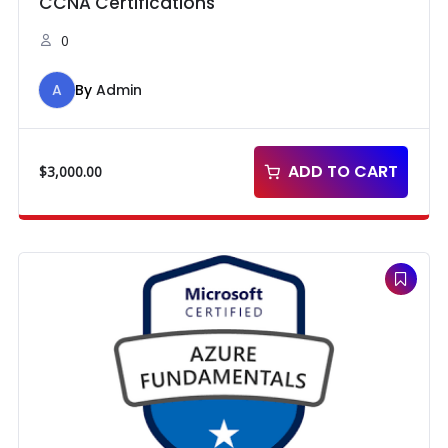
CCNA Certifications
0
A
By
Admin
ADD TO CART
$
3,000.00