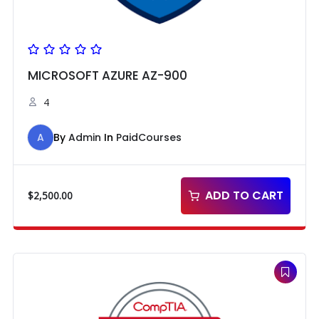
MICROSOFT AZURE AZ-900
4
A
By
Admin
In
PaidCourses
ADD TO CART
$
2,500.00