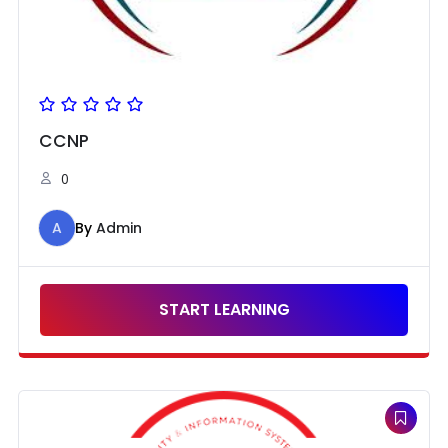
CCNP
0
A
By
Admin
START LEARNING