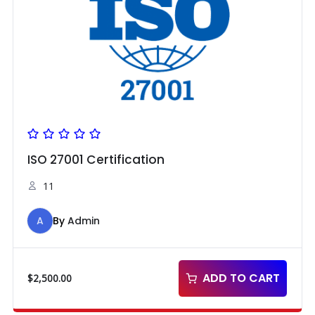
ISO 27001 Certification
11
A
By
Admin
ADD TO CART
$
2,500.00