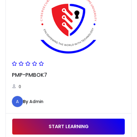
PMP-PMBOK7
0
A
By
Admin
START LEARNING