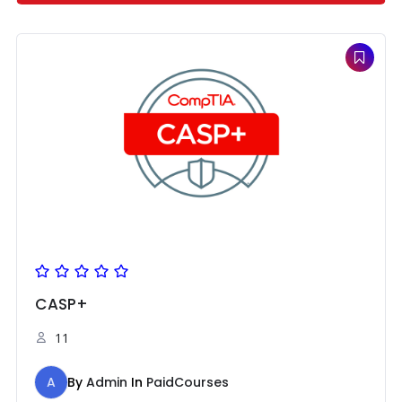
CASP+
11
A
By
Admin
In
PaidCourses