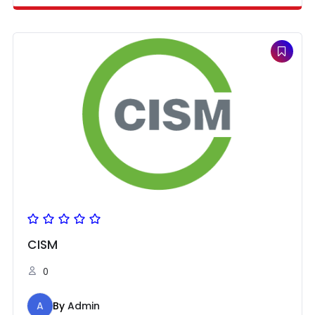
CISM
0
A
By
Admin