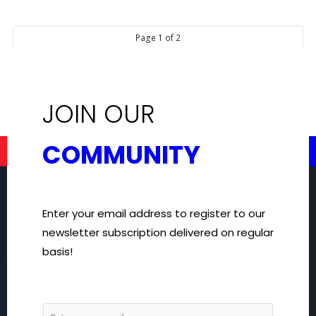
Page
1
of
2
Next
2
1
page
JOIN OUR
COMMUNITY
Enter your email address to register to our
newsletter subscription delivered on regular
basis!