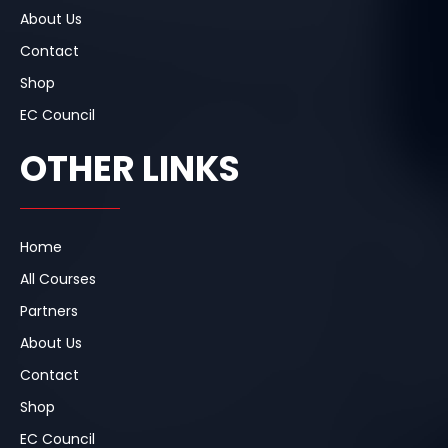
About Us
Contact
Shop
EC Council
OTHER LINKS
Home
All Courses
Partners
About Us
Contact
Shop
EC Council