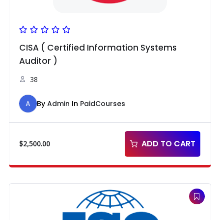
CISA ( Certified Information Systems
Auditor )
38
A
By
Admin
In
PaidCourses
ADD TO CART
$
2,500.00