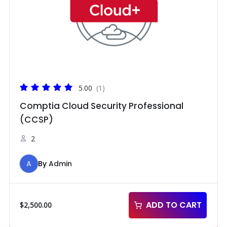
5.00
(1)
Comptia Cloud Security Professional
(CCSP)
2
A
By
Admin
ADD TO CART
$
2,500.00