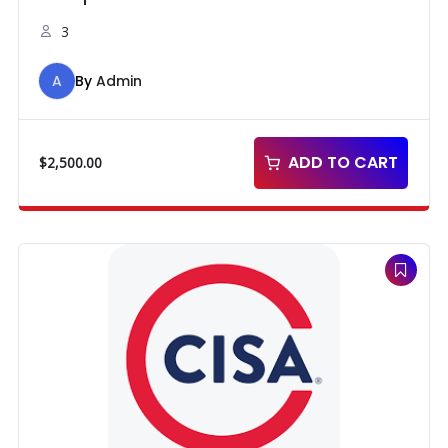
3
A
By
Admin
ADD TO CART
$
2,500.00