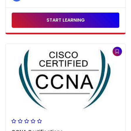
START LEARNING