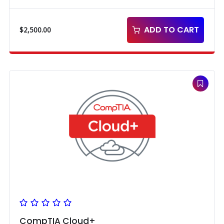
ADD TO CART
$
2,500.00
CompTIA Cloud+