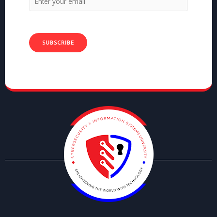
SUBSCRIBE