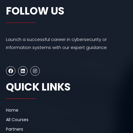
FOLLOW US
Launch a successful career in cybersecurity or
information systems with our expert guidance
F
L
I
a
i
n
c
n
s
e
k
t
QUICK LINKS
b
e
a
o
d
g
o
i
r
k
n
a
m
Home
All Courses
Partners