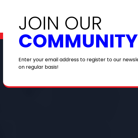
JOIN OUR
COMMUNITY
Enter your email address to register to our newsl
on regular basis!