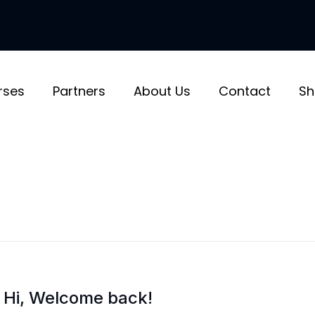
rses
Partners
About Us
Contact
Sh
Hi, Welcome back!