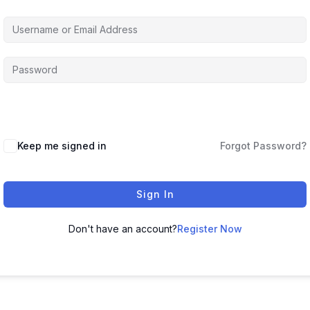
Keep me signed in
Forgot Password?
Sign In
Don't have an account?
Register Now