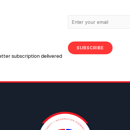
SUBSCRIBE
etter subscription delivered