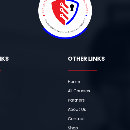
NKS
OTHER LINKS
Home
All Courses
Partners
About Us
Contact
Shop