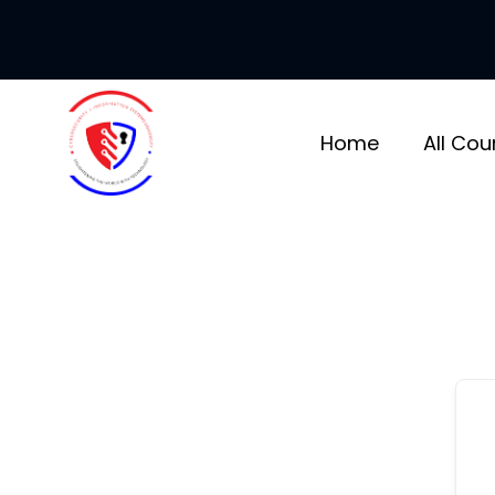
Skip
to
content
Home
All Cou