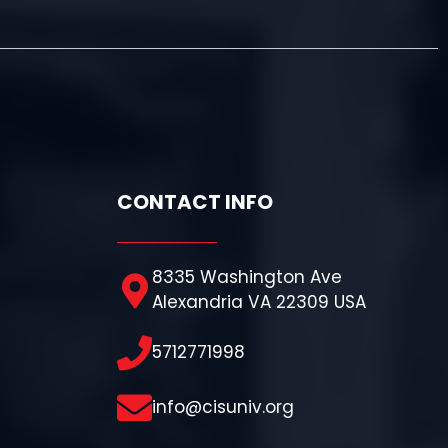
CONTACT INFO
8335 Washington Ave
Alexandria VA 22309 USA
5712771998
info@cisuniv.org