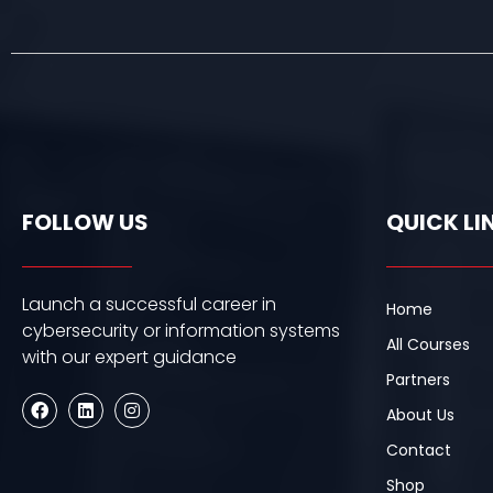
FOLLOW US
QUICK LI
Launch a successful career in
Home
cybersecurity or information systems
All Courses
with our expert guidance
Partners
F
L
I
About Us
a
i
n
c
n
s
Contact
e
k
t
b
e
a
Shop
o
d
g