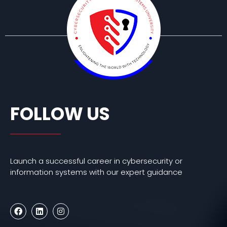
FOLLOW US
Launch a successful career in cybersecurity or
information systems with our expert guidance
F
L
I
a
i
n
c
n
s