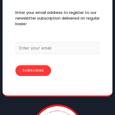
Enter your email address to register to our
newsletter subscription delivered on regular
basis!
SUBSCRIBE