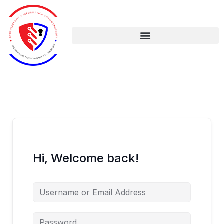
Skip
to
content
Hi, Welcome back!