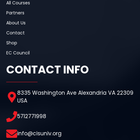
All Courses
Partners
About Us
Contact
Shop
EC Council
CONTACT INFO
8335 Washington Ave Alexandria VA 22309
USA
5712771998
info@cisuniv.org