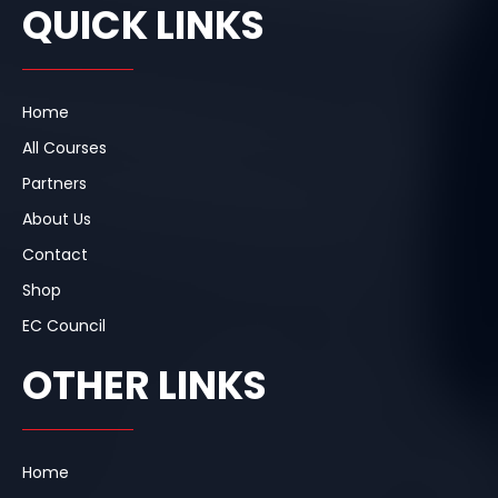
e
k
t
QUICK LINKS
b
e
a
o
d
g
o
i
r
k
n
a
m
Home
All Courses
Partners
About Us
Contact
Shop
EC Council
OTHER LINKS
Home