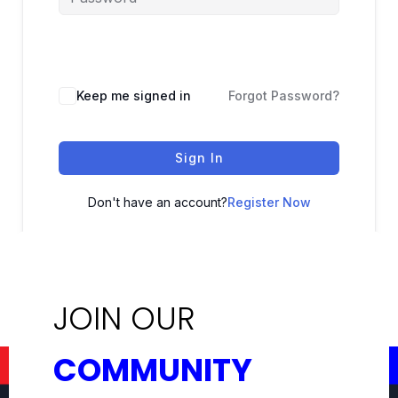
Keep me signed in
Forgot Password?
Sign In
Don't have an account?
Register Now
JOIN OUR
COMMUNITY