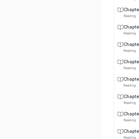
Chapte
Reading
Chapte
Reading
Chapte
Reading
Chapte
Reading
Chapte
Reading
Chapte
Reading
Chapte
Reading
Chapte
Reading