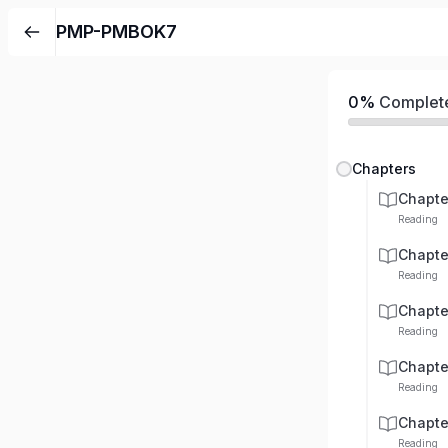
PMP-PMBOK7
0%
Complet
Chapters
Chapte
Reading
Chapte
Reading
Chapte
Reading
Chapte
Reading
Chapte
Reading