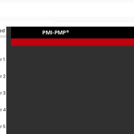
ed
r 1
r 2
r 3
r 4
r 5