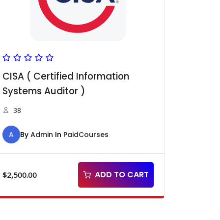
CISA ( Certified Information
Systems Auditor )
38
A
By
Admin
In
PaidCourses
ADD TO CART
$
2,500.00