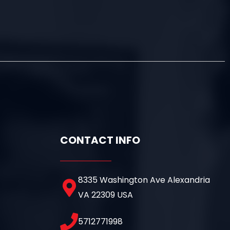
CONTACT INFO
8335 Washington Ave Alexandria
VA 22309 USA
5712771998