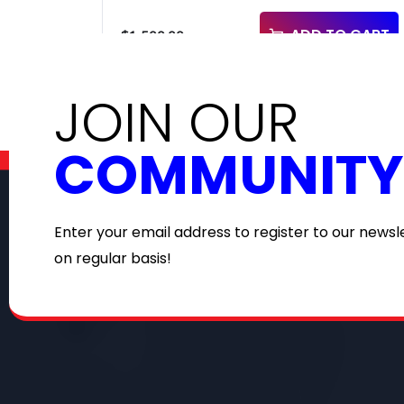
ADD TO CART
$
1,500.00
JOIN OUR
COMMUNITY
Enter your email address to register to our newsl
on regular basis!