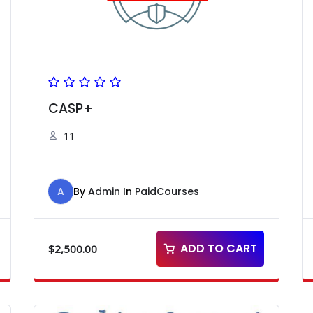
CASP+
11
A
By
Admin
In
PaidCourses
ADD TO CART
$
2,500.00