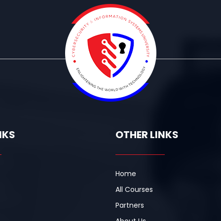
NKS
OTHER LINKS
Home
All Courses
Partners