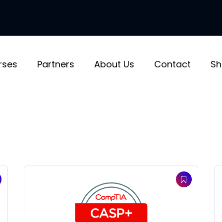
rses
Partners
About Us
Contact
Sh