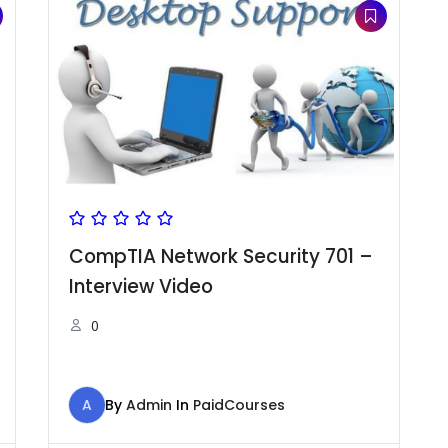
CompTIA Network Security 701 –
Interview Video
0
A
By
Admin
In
PaidCourses