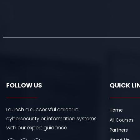
FOLLOW US
QUICK LI
Launch a successful career in
Home
cybersecurity or information systems
All Courses
with our expert guidance
Partners