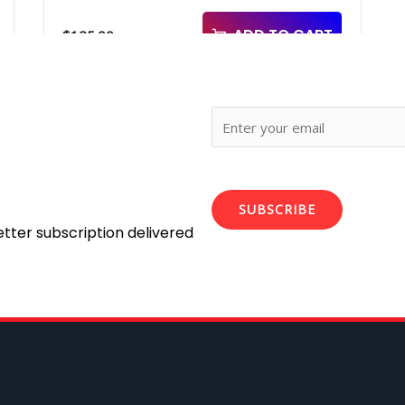
ADD TO CART
$
125.00
SUBSCRIBE
etter subscription delivered