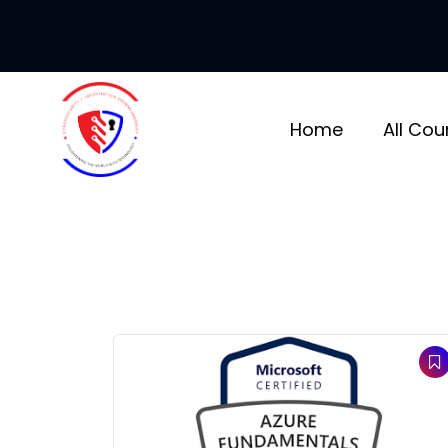
Skip
to
content
Home
All Cou