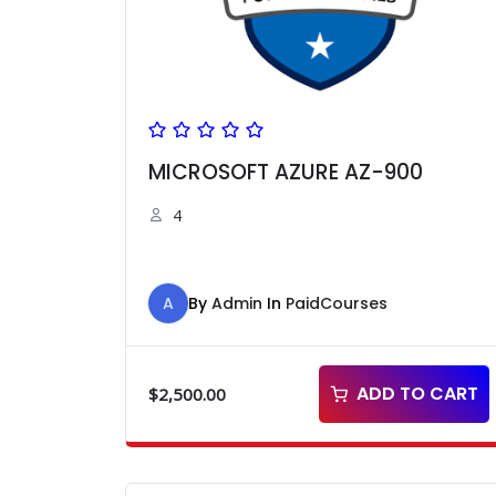
MICROSOFT AZURE AZ-900
4
A
By
Admin
In
PaidCourses
ADD TO CART
$
2,500.00