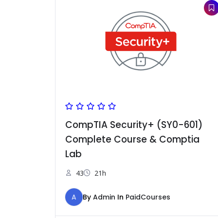
CompTIA Security+ (SY0-601)
Complete Course & Comptia
Lab
43
21h
A
By
Admin
In
PaidCourses