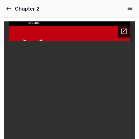
Chapter 2