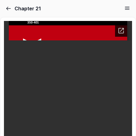
Chapter 21